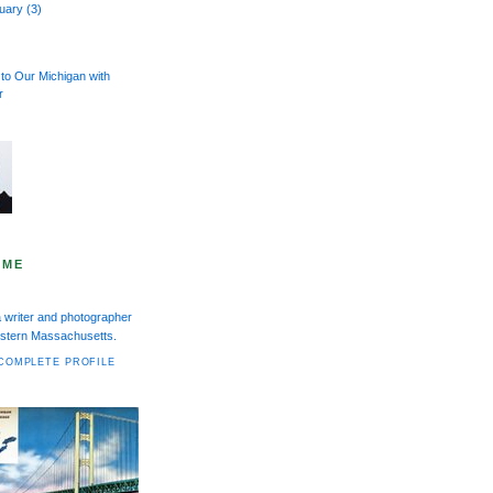
ruary
(3)
to Our Michigan with
r
 ME
a writer and photographer
Western Massachusetts.
COMPLETE PROFILE