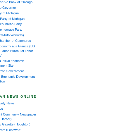
serve Bank of Chicago
the Governor
y of Michigan
 Party of Michigan
epublican Party
emocratic Party
ed Auto Workers)
Chamber of Commerce
Economy at a Glance (US
f Labor, Bureau of Labor
cs)
 Official Economic
ment Site
tate Government
 Economic Development
tion
AN NEWS ONLINE
ounty News
ws
rit Community Newspaper
 Harbor)
ng Gazette (Houghton)
gram (Lenawee)