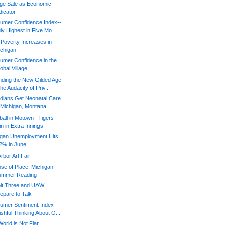
ge Sale as Economic
dicator
umer Confidence Index--
ly Highest in Five Mo...
 Poverty Increases in
chigan
umer Confidence in the
obal Village
ding the New Gilded Age-
he Audacity of Priv...
dians Get Neonatal Care
 Michigan, Montana, ...
all in Motown--Tigers
n in Extra Innings!
igan Unemployment Hits
2% in June
rbor Art Fair
se of Place: Michigan
ummer Reading
oit Three and UAW
epare to Talk
umer Sentiment Index--
shful Thinking About O...
orld is Not Flat