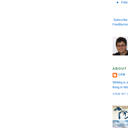
►
Feb
Subscribe 
Feedburne
ABOUT
CEW
Whiting is 
living in 
VIEW MY 