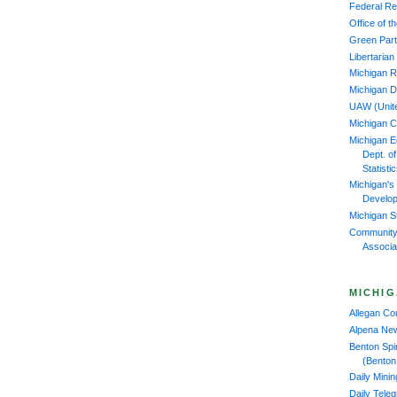
Federal Re
Office of 
Green Part
Libertarian
Michigan R
Michigan D
UAW (Unit
Michigan 
Michigan 
Dept. o
Statisti
Michigan's
Develop
Michigan S
Community
Associa
MICHIG
Allegan C
Alpena Ne
Benton Spi
(Benton
Daily Mini
Daily Tele