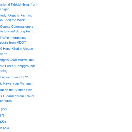
national Tabloid News from
chigan
tudy: Organic Farming
n Feed the World
a County Commissioners
te to Fund Strong Fam...
raffic Information
ebsite from MDOT
0 Hens Killed in Allegan
ounty
Angels Over Willow Run
tate Forest Campgrounds
osing
 Luckier than 7/6/7?
oid News from Michigan
sm on the Sunrise Side
s I Learned from Travel
rochures
e
(22)
y
(7)
l
(22)
ch
(23)