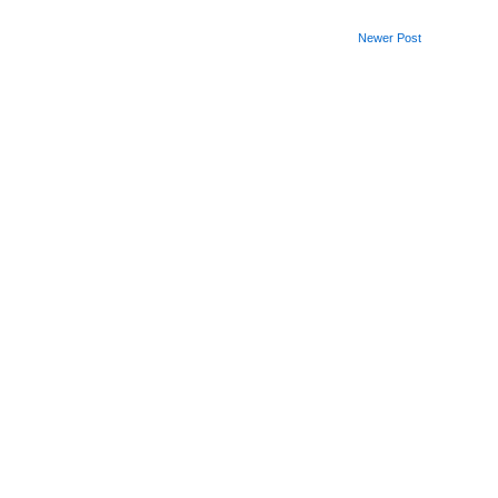
Newer Post