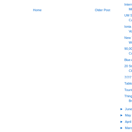
Inter
Mi
Home
Older Post
UM S
Ca
Ioni
Vo
New T
W
90,00
C
Blue 
20 S
Cl
7/7/7
Tabl
Touri
Thing
B
►
Jun
►
Ma
►
Apri
►
Mar