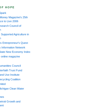
OF HOPE
Spark
 Money Magazine's 25th
ace to Live 2006
esearch Council of
n
Supported Agriculture in
n
s Entrepreneur's Quest
s Information Network
 State New Economy Index
 online magazine
umanities Council
terfaith Trust Fund
and Use Institute
ecycling Coalition
nited
ichigan Clean Water
imes
etroit Growth and
ent