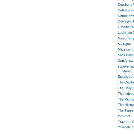
Dearborn 
Detroit Fr
Detroit Ne
Dowagiac 
Grosse Poi
Ludington 
Metro Time
Michigan 
Mlive.com:
Niles Daily
Red Arrow
sooevening
Marie)
Sturgis Jou
The Cadill
The Daily 
The Indep
The Michiga
The Mining
The Times 
topix.net
Traverse C
Ypsilanti C