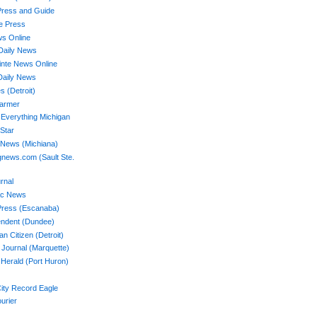
Press and Guide
ee Press
ws Online
Daily News
nte News Online
Daily News
s (Detroit)
Farmer
 Everything Michigan
 Star
 News (Michiana)
news.com (Sault Ste.
rnal
ac News
Press (Escanaba)
endent (Dundee)
n Citizen (Detroit)
 Journal (Marquette)
Herald (Port Huron)
ity Record Eagle
ourier