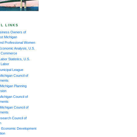
L LINKS
iness Owners of
st Michigan
and Professional Women
Economic Analysis, U.S.
of Commerce
abor Statistics, U.S.
f Labor
unicipal League
Michigan Council of
ments
Michigan Planning
sion
Michigan Council of
ments
Michigan Council of
ments
esearch Council of
n
 Economic Development
tion