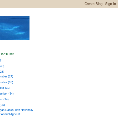
ARCHIVE
)
132)
225)
ember
(17)
ember
(18)
ober
(30)
tember
(34)
ust
(24)
(25)
gan Ranks 19th Nationally
r Annual Agricult...