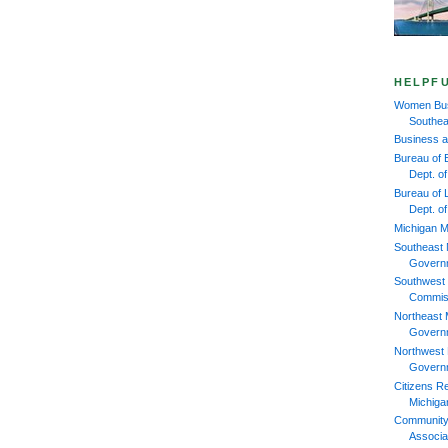
HELPFU
Women Bus
Southea
Business 
Bureau of 
Dept. 
Bureau of L
Dept. o
Michigan M
Southeast 
Govern
Southwest 
Commis
Northeast 
Govern
Northwest 
Govern
Citizens R
Michiga
Community
Associa