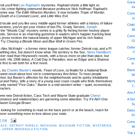
Gara
it you’ll find
Lev Raphael’s
mysteries. Raphael sheds a little light on
In
 his crime-fighting untenured literature professor Nick Hoffman. Raphael’s
 series was
The Edith Wharton Murders
. It now includes
Tropic of Murder,
Cons
Death of a Constant Lover
, and
Little Miss Evil.
Ju
ed locale and you like sexy middle-aged former athletes with a history of failure
Child
ections, you’ve got your choice of two PIs. Grady Service,
Joseph
Mi
 the “Woods Cop” mystery series is a gritty fly-fishing former hockey player
oods. Service is an charming gumshoe in waders who’s happier tracking bear
Cons
prose evokes the natural beauty of upper Michigan and its rich Native
Gl
. Try
Chasing a Blonde Moon
and
Blue Wolf in Green Fire.
Defen
s Alex McKnight – a former minor league catcher, former Detroit cop, and a PI
-T
thing else, but doesn’t know what. His territory is the Soo.
Steve Hamilton’s
icker read than Heywood’s novels, with a focus more on plot than place, but
Cana
e north. His 1998 debut,
A Cold Day in Paradise
, won an Edgar and a Shamus
irst to win both for a first novel.
in
Baseb
, try
Charles Baxter’s
novels.
Feast of Love
, (a finalist for a National Book
 sweet novel about love set in contemporary Ann Arbor. To most people
Wi
bor, but Baxter’s affection for the neighborhoods and its quirky inhabitants
ul and Patsy
, tells a story of a young east coast couple who finds themselves
Mich
nity named “Five Oaks.” Baxter is a mid-western writer – quiet, economical,
7.
racters.
Ann A
 some new Detroit fiction, Cass Tech and Wayne State graduate
Cheryl
A Sen
omance and relationships) are garnering some attention. Try
If it Ain’t One
Sweet Georgia Brown
.
S
 looking for something to read on the back porch or at the beach, reach for
Detr
cover something more to love about your state.
Pr
17 PM
Cons
LACE
,
DETROIT NOVELS
,
MICHIGAN
,
MICHIGAN FICTION
,
MYSTERIES
,
Wi
T
,
UPPER PENINSULA FICTION
The W