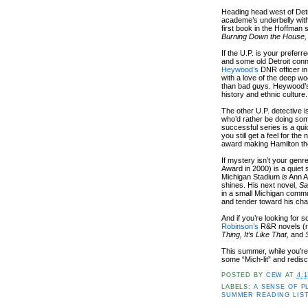
Heading head west of Detro
academe’s underbelly with
first book in the Hoffman
Burning Down the House, 
If the U.P. is your preferr
and some old Detroit conn
Heywood’s
DNR officer in
with a love of the deep w
than bad guys. Heywood’s 
history and ethnic culture
The other U.P. detective i
who’d rather be doing some
successful series is a qu
you still get a feel for th
award making Hamilton the f
If mystery isn’t your genre
Award in 2000) is a quiet
Michigan Stadium
is
Ann Ar
shines. His next novel,
Sa
in a small Michigan commu
and tender toward his cha
And if you’re looking for
Robinson’s
R&R novels (r
Thing, It’s Like That,
and
This summer, while you’re
some “Mich-lit” and redis
POSTED BY
CEW
AT
4:
LABELS:
A SENSE OF P
SUMMER READING LIS