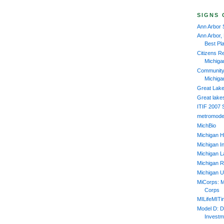
SIGNS 
Ann Arbor 
Ann Arbor,
Best Pl
Citizens R
Michiga
Community 
Michiga
Great Lake
Great lake
ITIF 2007
metromode
MichBio
Michigan H
Michigan In
Michigan L
Michigan R
Michigan U
MiCorps: M
Corps
MILifeMIT
Model D: D
Investm