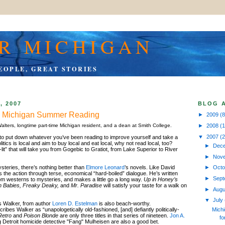
R MICHIGAN
EOPLE, GREAT STORIES
, 2007
BLOG 
e: Michigan Summer Reading
►
2009
(8
►
2008
(
alters, longtime part-time Michigan resident, and a dean at Smith College.
▼
2007
(
to put down whatever you’ve been reading to improve yourself and take a
olitics is local and aim to buy local and eat local, why not read local, too?
►
Dec
it” that will take you from Gogebic to Gratiot, from Lake Superior to River
►
Nov
ysteries, there’s nothing better than
Elmore Leonard
’s novels. Like David
►
Oct
he action through terse, economical “hard-boiled” dialogue. He’s written
►
Sep
om westerns to mysteries, and makes a little go a long way.
Up in Honey’s
n Babies, Freaky Deaky,
and
Mr. Paradise
will satisfy your taste for a walk on
►
Aug
▼
July
s Walker, from author
Loren D. Estelman
is also beach-worthy.
Michi
ribes Walker as “unapologetically old-fashioned, [and] defiantly politically-
Retro
and
Poison Blonde
are only three titles in that series of nineteen.
Jon A.
fo
 Detroit homicide detective "Fang" Mulheisen are also a good bet.