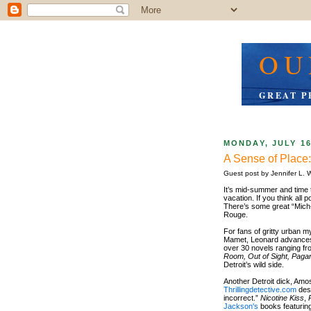
OU
GREAT P
MONDAY, JULY 16
A Sense of Plac
Guest post by Jennifer L. W
It’s mid-summer and time 
vacation. If you think all p
There’s some great “Mich-l
Rouge.
For fans of gritty urban m
Mamet, Leonard advances t
over 30 novels ranging fr
Room, Out of Sight, Paga
Detroit’s wild side.
Another Detroit dick, Amo
Thrillingdetective.com
desc
incorrect.”
Nicotine Kiss
,
Jackson's
books featuring