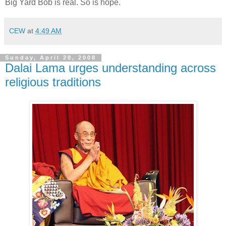
Big Yard Bob is real. So is hope.
CEW
at
4:49 AM
Sunday, April 20, 2008
Dalai Lama urges understanding across
religious traditions