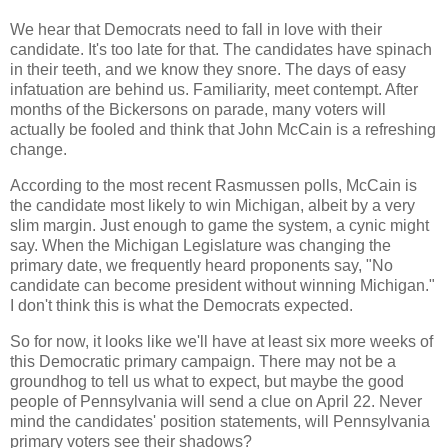
We hear that Democrats need to fall in love with their
candidate. It's too late for that. The candidates have spinach
in their teeth, and we know they snore. The days of easy
infatuation are behind us. Familiarity, meet contempt. After
months of the Bickersons on parade, many voters will
actually be fooled and think that John McCain is a refreshing
change.
According to the most recent Rasmussen polls, McCain is
the candidate most likely to win Michigan, albeit by a very
slim margin. Just enough to game the system, a cynic might
say. When the Michigan Legislature was changing the
primary date, we frequently heard proponents say, "No
candidate can become president without winning Michigan."
I don't think this is what the Democrats expected.
So for now, it looks like we'll have at least six more weeks of
this Democratic primary campaign. There may not be a
groundhog to tell us what to expect, but maybe the good
people of Pennsylvania will send a clue on April 22. Never
mind the candidates' position statements, will Pennsylvania
primary voters see their shadows?