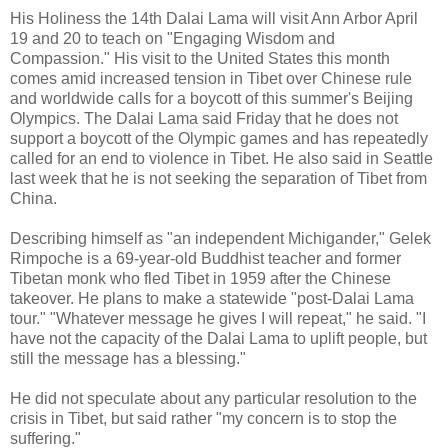
His Holiness the 14th Dalai Lama will visit Ann Arbor April
19 and 20 to teach on "Engaging Wisdom and
Compassion." His visit to the United States this month
comes amid increased tension in Tibet over Chinese rule
and worldwide calls for a boycott of this summer's Beijing
Olympics. The Dalai Lama said Friday that he does not
support a boycott of the Olympic games and has repeatedly
called for an end to violence in Tibet. He also said in Seattle
last week that he is not seeking the separation of Tibet from
China.
Describing himself as "an independent Michigander," Gelek
Rimpoche is a 69-year-old Buddhist teacher and former
Tibetan monk who fled Tibet in 1959 after the Chinese
takeover. He plans to make a statewide "post-Dalai Lama
tour." "Whatever message he gives I will repeat," he said. "I
have not the capacity of the Dalai Lama to uplift people, but
still the message has a blessing."
He did not speculate about any particular resolution to the
crisis in Tibet, but said rather "my concern is to stop the
suffering."