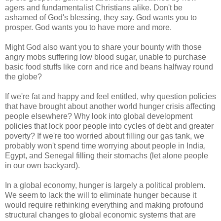
agers and fundamentalist Christians alike. Don't be
ashamed of God's blessing, they say. God wants you to
prosper. God wants you to have more and more.
Might God also want you to share your bounty with those
angry mobs suffering low blood sugar, unable to purchase
basic food stuffs like corn and rice and beans halfway round
the globe?
If we're fat and happy and feel entitled, why question policies
that have brought about another world hunger crisis affecting
people elsewhere? Why look into global development
policies that lock poor people into cycles of debt and greater
poverty? If we're too worried about filling our gas tank, we
probably won't spend time worrying about people in India,
Egypt, and Senegal filling their stomachs (let alone people
in our own backyard).
In a global economy, hunger is largely a political problem.
We seem to lack the will to eliminate hunger because it
would require rethinking everything and making profound
structural changes to global economic systems that are