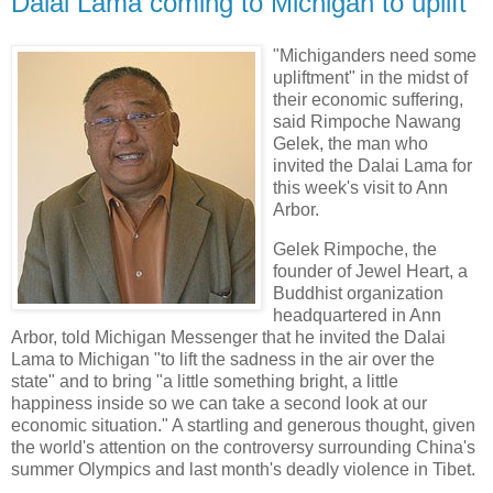
Dalai Lama coming to Michigan to uplift
"Michiganders need some
upliftment" in the midst of
their economic suffering,
said Rimpoche Nawang
Gelek, the man who
invited the Dalai Lama for
this week's visit to Ann
Arbor.
Gelek Rimpoche, the
founder of Jewel Heart, a
Buddhist organization
headquartered in Ann
Arbor, told Michigan Messenger that he invited the Dalai
Lama to Michigan "to lift the sadness in the air over the
state" and to bring "a little something bright, a little
happiness inside so we can take a second look at our
economic situation." A startling and generous thought, given
the world's attention on the controversy surrounding China's
summer Olympics and last month's deadly violence in Tibet.