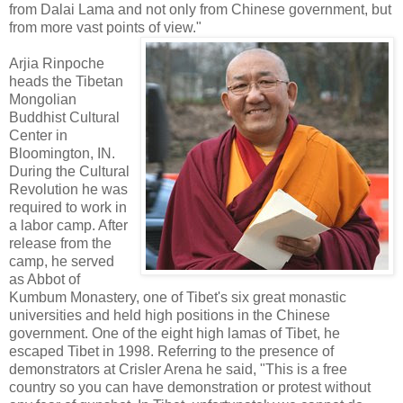
from Dalai Lama and not only from Chinese government, but
from more vast points of view."
Arjia Rinpoche
heads the Tibetan
Mongolian
Buddhist Cultural
Center in
Bloomington, IN.
During the Cultural
Revolution he was
required to work in
a labor camp. After
release from the
camp, he served
as Abbot of
Kumbum Monastery, one of Tibet's six great monastic
universities and held high positions in the Chinese
government. One of the eight high lamas of Tibet, he
escaped Tibet in 1998. Referring to the presence of
demonstrators at Crisler Arena he said, "This is a free
country so you can have demonstration or protest without