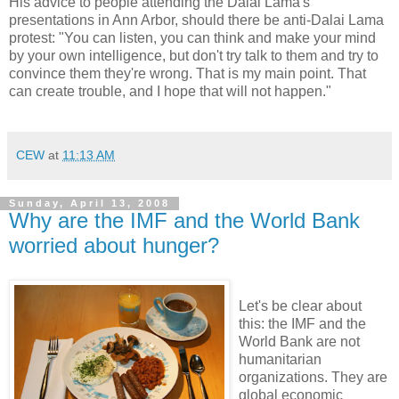
His advice to people attending the Dalai Lama's
presentations in Ann Arbor, should there be anti-Dalai Lama
protest: "You can listen, you can think and make your mind
by your own intelligence, but don't try talk to them and try to
convince them they're wrong. That is my main point. That
can create trouble, and I hope that will not happen."
CEW
at
11:13 AM
Sunday, April 13, 2008
Why are the IMF and the World Bank
worried about hunger?
Let's be clear about
this: the IMF and the
World Bank are not
humanitarian
organizations. They are
global economic