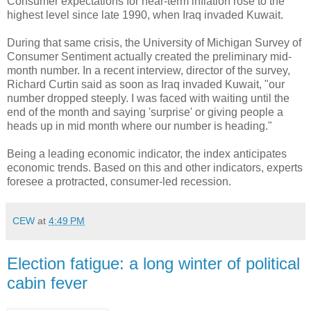
Consumer expectations for near-term inflation rose to the
highest level since late 1990, when Iraq invaded Kuwait.
During that same crisis, the University of Michigan Survey of
Consumer Sentiment actually created the preliminary mid-
month number. In a recent interview, director of the survey,
Richard Curtin said as soon as Iraq invaded Kuwait, "our
number dropped steeply. I was faced with waiting until the
end of the month and saying 'surprise' or giving people a
heads up in mid month where our number is heading."
Being a leading economic indicator, the index anticipates
economic trends. Based on this and other indicators, experts
foresee a protracted, consumer-led recession.
CEW
at
4:49 PM
Election fatigue: a long winter of political
cabin fever