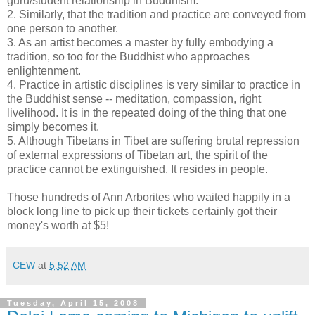
guru/student relationship in Buddhism.
2. Similarly, that the tradition and practice are conveyed from
one person to another.
3. As an artist becomes a master by fully embodying a
tradition, so too for the Buddhist who approaches
enlightenment.
4. Practice in artistic disciplines is very similar to practice in
the Buddhist sense -- meditation, compassion, right
livelihood. It is in the repeated doing of the thing that one
simply becomes it.
5. Although Tibetans in Tibet are suffering brutal repression
of external expressions of Tibetan art, the spirit of the
practice cannot be extinguished. It resides in people.
Those hundreds of Ann Arborites who waited happily in a
block long line to pick up their tickets certainly got their
money's worth at $5!
CEW
at
5:52 AM
Tuesday, April 15, 2008