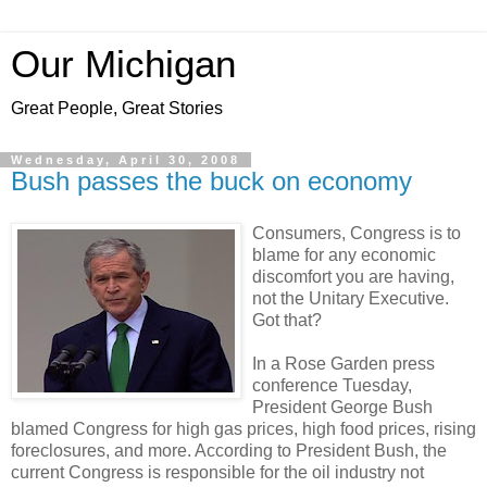
Our Michigan
Great People, Great Stories
Wednesday, April 30, 2008
Bush passes the buck on economy
Consumers, Congress is to
blame for any economic
discomfort you are having,
not the Unitary Executive.
Got that?
In a Rose Garden press
conference Tuesday,
President George Bush
blamed Congress for high gas prices, high food prices, rising
foreclosures, and more. According to President Bush, the
current Congress is responsible for the oil industry not