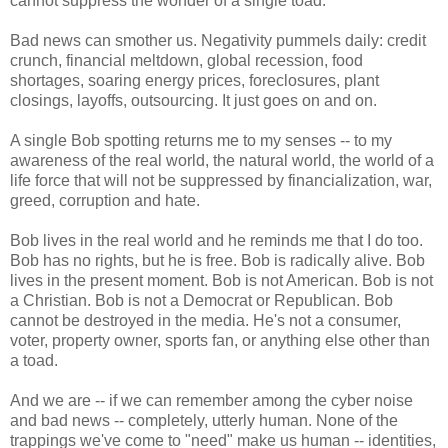
cannot suppress the wonder of a single toad.
Bad news can smother us. Negativity pummels daily: credit
crunch, financial meltdown, global recession, food
shortages, soaring energy prices, foreclosures, plant
closings, layoffs, outsourcing. It just goes on and on.
A single Bob spotting returns me to my senses -- to my
awareness of the real world, the natural world, the world of a
life force that will not be suppressed by financialization, war,
greed, corruption and hate.
Bob lives in the real world and he reminds me that I do too.
Bob has no rights, but he is free. Bob is radically alive. Bob
lives in the present moment. Bob is not American. Bob is not
a Christian. Bob is not a Democrat or Republican. Bob
cannot be destroyed in the media. He's not a consumer,
voter, property owner, sports fan, or anything else other than
a toad.
And we are -- if we can remember among the cyber noise
and bad news -- completely, utterly human. None of the
trappings we've come to "need" make us human -- identities,