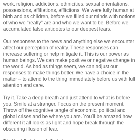
work, religion, addictions, ethnicities, sexual orientations,
possessions, affiliations, afflictions. We were fully human at
birth and as children, before we filled our minds with notions
of who we "really" are and who we want to be. Before we
accumulated false antidotes to our deepest fears.
Our responses to the news and anything else we encounter
affect our perception of reality. These responses can
increase suffering or help mitigate it. This is our power as
human beings. We can make positive or negative change in
the world. As bad as things seem, we can adjust our
responses to make things better. We have a choice in the
matter -- to attend to the thing immediately before us with full
attention and care.
Try it. Take a deep breath and just attend to what is before
you. Smile at a stranger. Focus on the present moment.
Throw off the cognitive tangle of economic, political and
global crises and be where you are. You'll be amazed how
different it all looks as light and hope break through the
obscuring illusion of fear.