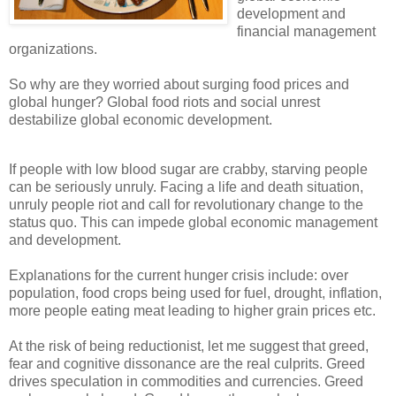
development and
financial management
organizations.
So why are they worried about surging food prices and
global hunger? Global food riots and social unrest
destabilize global economic development.
If people with low blood sugar are crabby, starving people
can be seriously unruly. Facing a life and death situation,
unruly people riot and call for revolutionary change to the
status quo. This can impede global economic management
and development.
Explanations for the current hunger crisis include: over
population, food crops being used for fuel, drought, inflation,
more people eating meat leading to higher grain prices etc.
At the risk of being reductionist, let me suggest that greed,
fear and cognitive dissonance are the real culprits. Greed
drives speculation in commodities and currencies. Greed