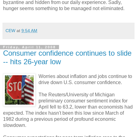
byzantine and hidden from our daily experience. Sadly,
hunger seems something to be managed not eliminated.
CEW
at
9:54 AM
Friday, April 11, 2008
Consumer confidence continues to slide
-- hits 26-year low
Worries about inflation and jobs continue to
drive down U.S. consumer confidence.
The Reuters/University of Michigan
preliminary consumer sentiment index for
April fell to 63.2, lower than economists had
expected. The index hasn't been this low since March of
1982 during a previous period of profound economic
slowdown.