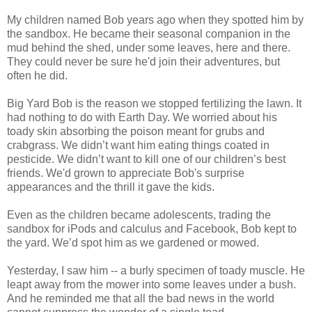
My children named Bob years ago when they spotted him by
the sandbox. He became their seasonal companion in the
mud behind the shed, under some leaves, here and there.
They could never be sure he'd join their adventures, but
often he did.
Big Yard Bob is the reason we stopped fertilizing the lawn. It
had nothing to do with Earth Day. We worried about his
toady skin absorbing the poison meant for grubs and
crabgrass. We didn’t want him eating things coated in
pesticide. We didn’t want to kill one of our children’s best
friends. We'd grown to appreciate Bob's surprise
appearances and the thrill it gave the kids.
Even as the children became adolescents, trading the
sandbox for iPods and calculus and Facebook, Bob kept to
the yard. We’d spot him as we gardened or mowed.
Yesterday, I saw him -- a burly specimen of toady muscle. He
leapt away from the mower into some leaves under a bush.
And he reminded me that all the bad news in the world