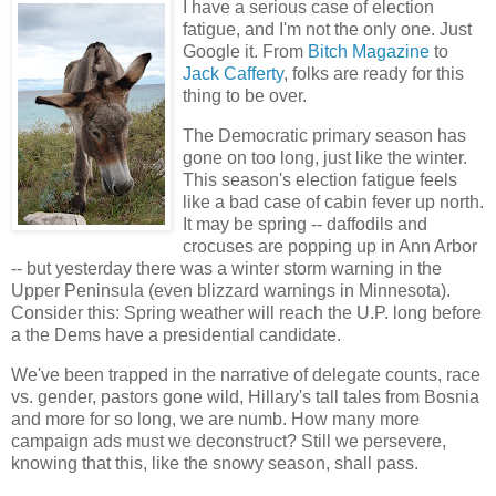
I have a serious case of election
fatigue, and I'm not the only one. Just
Google it. From
Bitch Magazine
to
Jack Cafferty
, folks are ready for this
thing to be over.
The Democratic primary season has
gone on too long, just like the winter.
This season's election fatigue feels
like a bad case of cabin fever up north.
It may be spring -- daffodils and
crocuses are popping up in Ann Arbor
-- but yesterday there was a winter storm warning in the
Upper Peninsula (even blizzard warnings in Minnesota).
Consider this: Spring weather will reach the U.P. long before
a the Dems have a presidential candidate.
We've been trapped in the narrative of delegate counts, race
vs. gender, pastors gone wild, Hillary's tall tales from Bosnia
and more for so long, we are numb. How many more
campaign ads must we deconstruct? Still we persevere,
knowing that this, like the snowy season, shall pass.