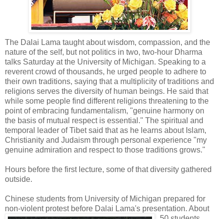
The Dalai Lama taught about wisdom, compassion, and the
nature of the self, but not politics in two, two-hour Dharma
talks Saturday at the University of Michigan. Speaking to a
reverent crowd of thousands, he urged people to adhere to
their own traditions, saying that a multiplicity of traditions and
religions serves the diversity of human beings. He said that
while some people find different religions threatening to the
point of embracing fundamentalism, "genuine harmony on
the basis of mutual respect is essential." The spiritual and
temporal leader of Tibet said that as he learns about Islam,
Christianity and Judaism through personal experience "my
genuine admiration and respect to those traditions grows."
Hours before the first lecture, some of that diversity gathered
outside.
Chinese students from University of Michigan prepared for
non-violent protest before Dalai
Lama's presentation. About
50 students