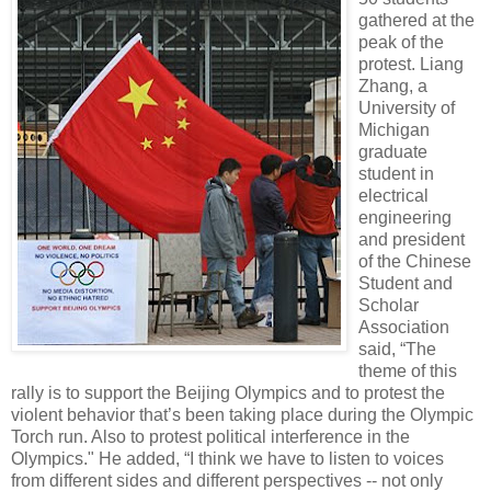
gathered at the
peak of the
protest. Liang
Zhang, a
University of
Michigan
graduate
student in
electrical
engineering
and president
of the Chinese
Student and
Scholar
Association
said, “The
theme of this
rally is to support the Beijing Olympics and to protest the
violent behavior that’s been taking place during the Olympic
Torch run. Also to protest political interference in the
Olympics." He added, “I think we have to listen to voices
from different sides and different perspectives -- not only