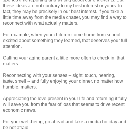
these ideas are not contrary to my best interest or yours. In
fact, they may be precisely in our best interest. If you take a
little time away from the media chatter, you may find a way to
reconnect with what actually matters.
For example, when your children come home from school
excited about something they learned, that deserves your full
attention.
Calling your aging parent a little more often to check in, that
matters.
Reconnecting with your senses -- sight, touch, hearing,
taste, smell -- and fully enjoying your dinner, no matter how
humble, matters.
Appreciating the love present in your life and returning it fully
will save you from the fear of loss that seems to drive recent
economic news.
For your well-being, go ahead and take a media holiday and
be not afraid.