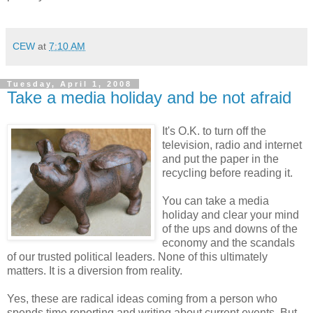
CEW
at
7:10 AM
Tuesday, April 1, 2008
Take a media holiday and be not afraid
It's O.K. to turn off the
television, radio and internet
and put the paper in the
recycling before reading it.
You can take a media
holiday and clear your mind
of the ups and downs of the
economy and the scandals
of our trusted political leaders. None of this ultimately
matters. It is a diversion from reality.
Yes, these are radical ideas coming from a person who
spends time reporting and writing about current events. But