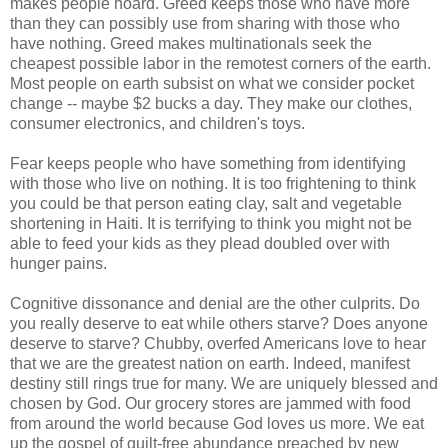
makes people hoard. Greed keeps those who have more
than they can possibly use from sharing with those who
have nothing. Greed makes multinationals seek the
cheapest possible labor in the remotest corners of the earth.
Most people on earth subsist on what we consider pocket
change -- maybe $2 bucks a day. They make our clothes,
consumer electronics, and children's toys.
Fear keeps people who have something from identifying
with those who live on nothing. It is too frightening to think
you could be that person eating clay, salt and vegetable
shortening in Haiti. It is terrifying to think you might not be
able to feed your kids as they plead doubled over with
hunger pains.
Cognitive dissonance and denial are the other culprits. Do
you really deserve to eat while others starve? Does anyone
deserve to starve? Chubby, overfed Americans love to hear
that we are the greatest nation on earth. Indeed, manifest
destiny still rings true for many. We are uniquely blessed and
chosen by God. Our grocery stores are jammed with food
from around the world because God loves us more. We eat
up the gospel of guilt-free abundance preached by new