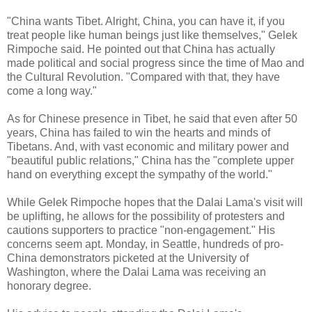
"China wants Tibet. Alright, China, you can have it, if you
treat people like human beings just like themselves," Gelek
Rimpoche said. He pointed out that China has actually
made political and social progress since the time of Mao and
the Cultural Revolution. "Compared with that, they have
come a long way."
As for Chinese presence in Tibet, he said that even after 50
years, China has failed to win the hearts and minds of
Tibetans. And, with vast economic and military power and
"beautiful public relations," China has the "complete upper
hand on everything except the sympathy of the world."
While Gelek Rimpoche hopes that the Dalai Lama's visit will
be uplifting, he allows for the possibility of protesters and
cautions supporters to practice "non-engagement." His
concerns seem apt. Monday, in Seattle, hundreds of pro-
China demonstrators picketed at the University of
Washington, where the Dalai Lama was receiving an
honorary degree.