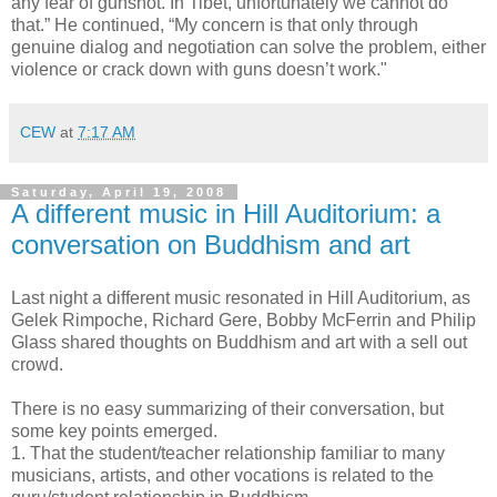
any fear of gunshot. In Tibet, unfortunately we cannot do
that.” He continued, “My concern is that only through
genuine dialog and negotiation can solve the problem, either
violence or crack down with guns doesn’t work."
CEW
at
7:17 AM
Saturday, April 19, 2008
A different music in Hill Auditorium: a
conversation on Buddhism and art
Last night a different music resonated in Hill Auditorium, as
Gelek Rimpoche, Richard Gere, Bobby McFerrin and Philip
Glass shared thoughts on Buddhism and art with a sell out
crowd.
There is no easy summarizing of their conversation, but
some key points emerged.
1. That the student/teacher relationship familiar to many
musicians, artists, and other vocations is related to the