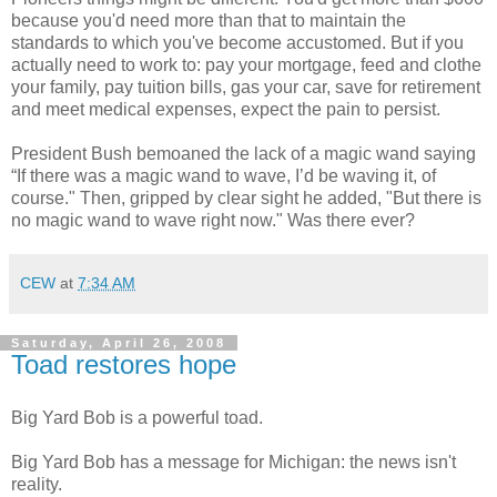
because you'd need more than that to maintain the
standards to which you've become accustomed. But if you
actually need to work to: pay your mortgage, feed and clothe
your family, pay tuition bills, gas your car, save for retirement
and meet medical expenses, expect the pain to persist.
President Bush bemoaned the lack of a magic wand saying
“If there was a magic wand to wave, I’d be waving it, of
course." Then, gripped by clear sight he added, "But there is
no magic wand to wave right now." Was there ever?
CEW
at
7:34 AM
Saturday, April 26, 2008
Toad restores hope
Big Yard Bob is a powerful toad.
Big Yard Bob has a message for Michigan: the news isn't
reality.