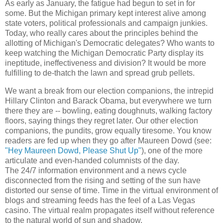
As early as January, the fatigue had begun to set in for
some. But the Michigan primary kept interest alive among
state voters, political professionals and campaign junkies.
Today, who really cares about the principles behind the
allotting of Michigan's Democratic delegates? Who wants to
keep watching the Michigan Democratic Party display its
ineptitude, ineffectiveness and division? It would be more
fulfilling to de-thatch the lawn and spread grub pellets.
We want a break from our election companions, the intrepid
Hillary Clinton and Barack Obama, but everywhere we turn
there they are -- bowling, eating doughnuts, walking factory
floors, saying things they regret later. Our other election
companions, the pundits, grow equally tiresome. You know
readers are fed up when they go after Maureen Dowd (see:
"Hey Maureen Dowd, Please Shut Up"
), one of the more
articulate and even-handed columnists of the day.
The 24/7 information environment and a news cycle
disconnected from the rising and setting of the sun have
distorted our sense of time. Time in the virtual environment of
blogs and streaming feeds has the feel of a Las Vegas
casino. The virtual realm propagates itself without reference
to the natural world of sun and shadow.