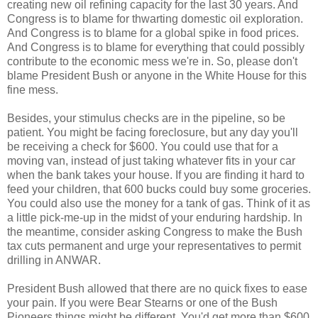
creating new oil refining capacity for the last 30 years. And
Congress is to blame for thwarting domestic oil exploration.
And Congress is to blame for a global spike in food prices.
And Congress is to blame for everything that could possibly
contribute to the economic mess we're in. So, please don't
blame President Bush or anyone in the White House for this
fine mess.
Besides, your stimulus checks are in the pipeline, so be
patient. You might be facing foreclosure, but any day you'll
be receiving a check for $600. You could use that for a
moving van, instead of just taking whatever fits in your car
when the bank takes your house. If you are finding it hard to
feed your children, that 600 bucks could buy some groceries.
You could also use the money for a tank of gas. Think of it as
a little pick-me-up in the midst of your enduring hardship. In
the meantime, consider asking Congress to make the Bush
tax cuts permanent and urge your representatives to permit
drilling in ANWAR.
President Bush allowed that there are no quick fixes to ease
your pain. If you were Bear Stearns or one of the Bush
Pioneers things might be different. You'd get more than $600