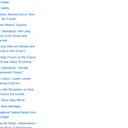
chigan
 Safety
orks Seized Just in Time
r the Fourth
er Means Tourism
 Standards--the Long
iew From Home and
broad
Long View on Climate and
vels in the Great L...
kings Forum on the Future
f Great Lakes Economy
 Standards--Senate
greement Today?
t Lakes--Lower Levels
ising Concern
s with Semantics or How
 Insure the Invisib...
 Rear View Mirror
, New Michigan
national Tabloid News from
chigan
ing the News--Automakers
sh Back in Washington