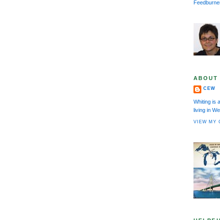
Feedburne
ABOUT
CEW
Whiting is 
living in 
VIEW MY 