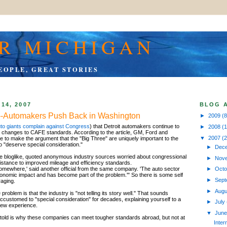
R MICHIGAN
EOPLE, GREAT STORIES
14, 2007
BLOG 
--Automakers Push Back in Washington
►
2009
(8
to giants complain against Congress
) that Detroit automakers continue to
►
2008
(
 changes to CAFE standards. According to the article, GM, Ford and
▼
2007
(
e to make the argument that the "Big Three" are uniquely important to the
"deserve special consideration."
►
Dec
ttle bloglike, quoted anonymous industry sources worried about congressional
►
Nov
esistance to improved mileage and efficiency standards.
somewhere,' said another official from the same company. 'The auto sector
►
Oct
nomic impact and has become part of the problem.'" So there is some self
►
Sep
aging.
►
Aug
roblem is that the industry is "not telling its story well." That sounds
ccustomed to "special consideration" for decades, explaining yourself to a
►
July
new experience.
▼
Jun
 be told is why these companies can meet tougher standards abroad, but not at
Inter