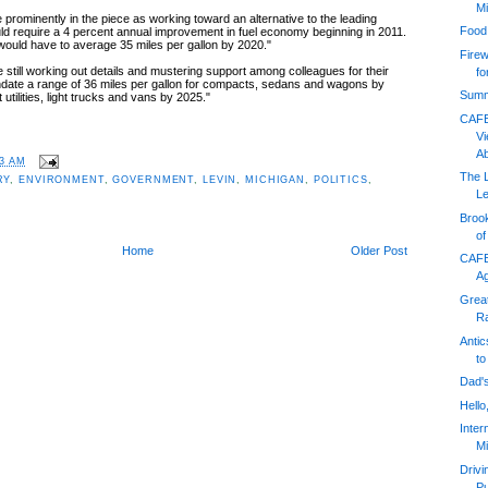
Mi
prominently in the piece as working toward an alternative to the leading
Food
ld require a 4 percent annual improvement in fuel economy beginning in 2011.
 would have to average 35 miles per gallon by 2020."
Firew
still working out details and mustering support among colleagues for their
fo
andate a range of 36 miles per gallon for compacts, sedans and wagons by
Summ
utilities, light trucks and vans by 2025."
CAFE
V
A
03 AM
The 
RY
,
ENVIRONMENT
,
GOVERNMENT
,
LEVIN
,
MICHIGAN
,
POLITICS
,
Le
Broo
o
Home
Older Post
CAFE
A
Grea
Ra
Antic
to
Dad's
Hello
Inter
Mi
Driv
Pu