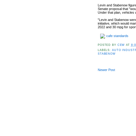
Levin and Stabenow figure 
Senate proposal that "wou
Under that plan, vehicles
"Levin and Stabenow were 
initiative, which would m
2022 and 30 mpg for sport 
cafe standards
POSTED BY
CEW
AT
8:
LABELS:
AUTO INDUST
STABENOW
Newer Post