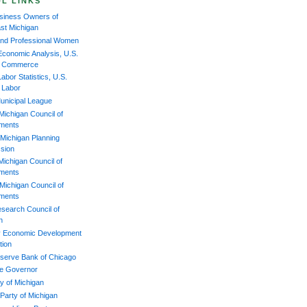
L LINKS
iness Owners of
st Michigan
and Professional Women
Economic Analysis, U.S.
of Commerce
abor Statistics, U.S.
f Labor
unicipal League
Michigan Council of
ments
Michigan Planning
sion
Michigan Council of
ments
Michigan Council of
ments
esearch Council of
n
 Economic Development
tion
serve Bank of Chicago
the Governor
y of Michigan
 Party of Michigan