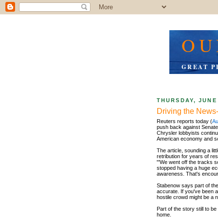
OU
GREAT P
THURSDAY, JUNE 
Driving the News
Reuters reports today (
Au
push back against Senate
Chrysler lobbyists continu
American economy and so 
The article, sounding a li
retribution for years of r
"'We went off the tracks 
stopped having a huge eco
awareness. That's encour
Stabenow says part of the p
accurate. If you've been a
hostile crowd might be a 
Part of the story still to
home.