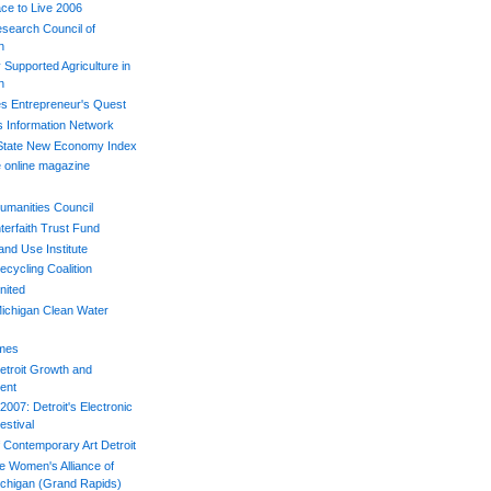
ace to Live 2006
esearch Council of
n
Supported Agriculture in
n
s Entrepreneur's Quest
s Information Network
 State New Economy Index
 online magazine
umanities Council
terfaith Trust Fund
and Use Institute
ecycling Coalition
nited
ichigan Clean Water
imes
etroit Growth and
ent
007: Detroit's Electronic
estival
Contemporary Art Detroit
e Women's Alliance of
chigan (Grand Rapids)