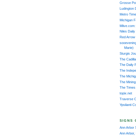
Grosse Poi
Ludington 
Metro Time
Michigan 
Mlive.com:
Niles Daily
Red Arrow
sooevening
Marie)
Sturgis Jou
The Cadill
The Daily 
The Indep
The Michiga
The Mining
The Times 
topix.net
Traverse C
Ypsilanti C
SIGNS 
Ann Arbor 
Ann Arbor,