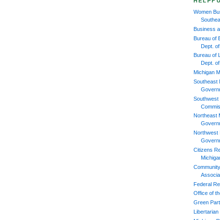
HELPFU
Women Bus
Southea
Business 
Bureau of 
Dept. 
Bureau of L
Dept. o
Michigan M
Southeast 
Govern
Southwest 
Commis
Northeast 
Govern
Northwest 
Govern
Citizens R
Michiga
Community
Associa
Federal Re
Office of 
Green Part
Libertarian