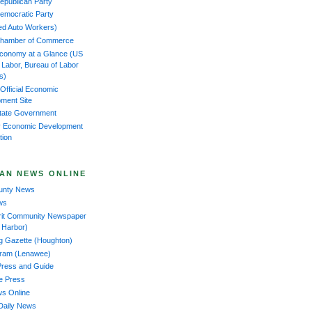
epublican Party
emocratic Party
ed Auto Workers)
Chamber of Commerce
Economy at a Glance (US
f Labor, Bureau of Labor
cs)
 Official Economic
ment Site
tate Government
 Economic Development
tion
AN NEWS ONLINE
ounty News
ws
rit Community Newspaper
 Harbor)
ng Gazette (Houghton)
gram (Lenawee)
Press and Guide
ee Press
ws Online
Daily News