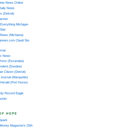
nte News Online
Daily News
s (Detroit)
Farmer
 Everything Michigan
 Star
 News (Michiana)
news.com (Sault Ste.
rnal
ac News
Press (Escanaba)
endent (Dundee)
n Citizen (Detroit)
 Journal (Marquette)
Herald (Port Huron)
ity Record Eagle
ourier
OF HOPE
Spark
 Money Magazine's 25th