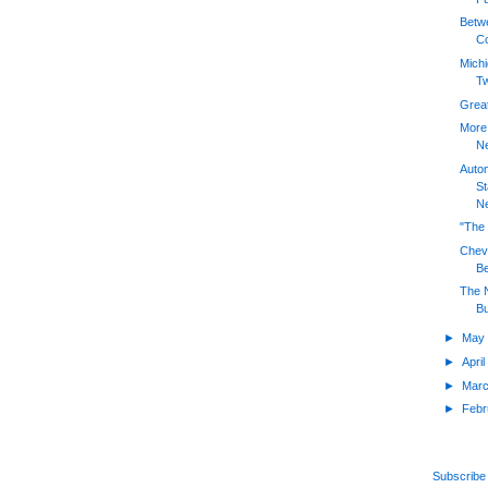
Betw
Co
Mich
T
Great
More 
Ne
Auto
St
Ne
"The 
Chevy
Be
The N
Bu
►
Ma
►
Apri
►
Mar
►
Feb
Subscribe 