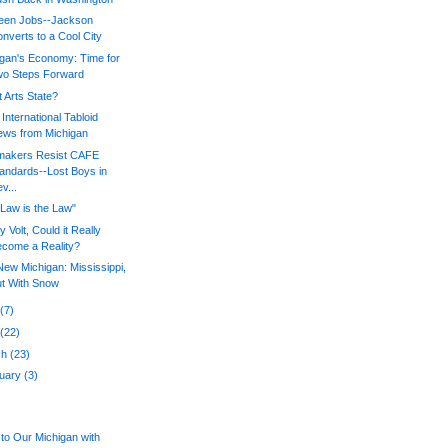
een Jobs--Jackson
nverts to a Cool City
igan's Economy: Time for
wo Steps Forward
 Arts State?
International Tabloid
ws from Michigan
makers Resist CAFE
andards--Lost Boys in
v...
Law is the Law"
 Volt, Could it Really
come a Reality?
ew Michigan: Mississippi,
t With Snow
y
(7)
l
(22)
ch
(23)
ruary
(3)
to Our Michigan with