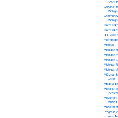
Best Pl
Citizens R
Michiga
Community 
Michiga
Great Lake
Great lake
ITIF 2007
metromode
MichBio
Michigan H
Michigan In
Michigan L
Michigan R
Michigan U
MiCorps: M
Corps
MILifeMIT
Model D: D
Investm
Movement 2
Music F
Museum of 
Progressiv
West Mi