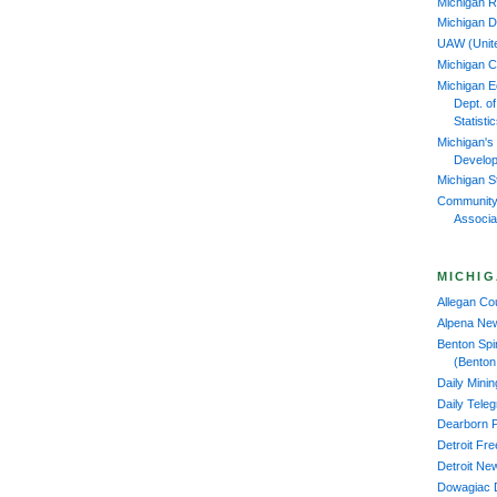
Michigan R
Michigan D
UAW (Unit
Michigan 
Michigan 
Dept. o
Statisti
Michigan's
Develop
Michigan S
Community
Associa
MICHIG
Allegan C
Alpena Ne
Benton Spi
(Benton
Daily Mini
Daily Tele
Dearborn 
Detroit Fr
Detroit Ne
Dowagiac 