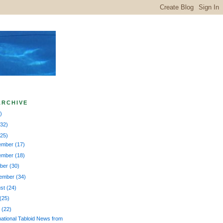
ARCHIVE
)
132)
225)
ember
(17)
ember
(18)
ober
(30)
tember
(34)
ust
(24)
(25)
e
(22)
national Tabloid News from