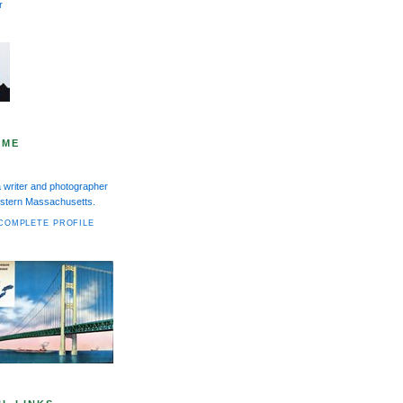
r
 ME
a writer and photographer
Western Massachusetts.
COMPLETE PROFILE