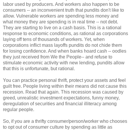
labor used by producers. And workers also happen to be
consumers -- an inconvenient truth that pundits don't like to
allow. Vulnerable workers are spending less money and
what money they are spending is in real time -- not debt.
They are starting to live on a cash basis. This is a rational
response to economic conditions, as rational as corporations
laying off tens of thousands of workers. Yet, when
corporations inflict mass layoffs pundits do not chide them
for losing confidence. And when banks hoard cash -- oodles
they just received from We the People-- and refuse to
stimulate economic activity with new lending, pundits allow
that this is unfortunate, but rational.
You can practice personal thrift, protect your assets and feel
guilt free. People living within their means did not cause this
recession. Read that again. This recession was caused by
greed, unrealistic investment expectations, funny money,
deregulation of securities and financial illiteracy among
regular people.
So, if you are a thrifty consumer/person/worker who chooses
to opt out of consumer culture by spending as little as