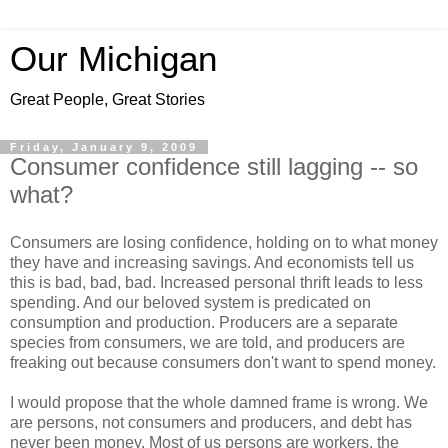
Our Michigan
Great People, Great Stories
Friday, January 9, 2009
Consumer confidence still lagging -- so
what?
Consumers are losing confidence, holding on to what money
they have and increasing savings. And economists tell us
this is bad, bad, bad. Increased personal thrift leads to less
spending. And our beloved system is predicated on
consumption and production. Producers are a separate
species from consumers, we are told, and producers are
freaking out because consumers don't want to spend money.
I would propose that the whole damned frame is wrong. We
are persons, not consumers and producers, and debt has
never been money. Most of us persons are workers, the