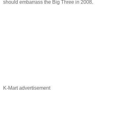
should embarrass the Big Three in 2008.
K-Mart advertisement