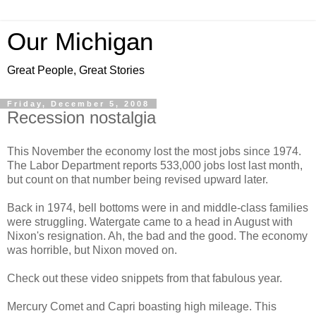
Our Michigan
Great People, Great Stories
Friday, December 5, 2008
Recession nostalgia
This November the economy lost the most jobs since 1974.
The Labor Department reports 533,000 jobs lost last month,
but count on that number being revised upward later.
Back in 1974, bell bottoms were in and middle-class families
were struggling. Watergate came to a head in August with
Nixon's resignation. Ah, the bad and the good. The economy
was horrible, but Nixon moved on.
Check out these video snippets from that fabulous year.
Mercury Comet and Capri boasting high mileage. This