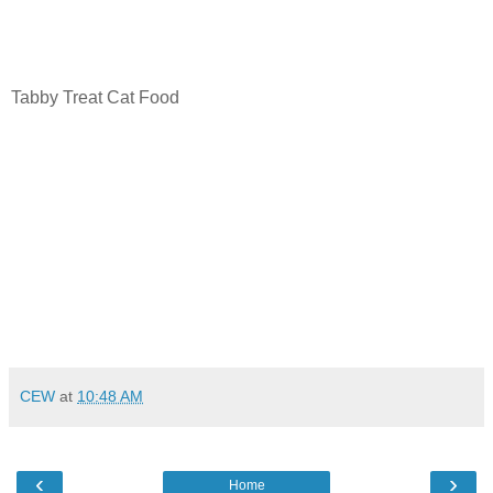
Tabby Treat Cat Food
CEW
at
10:48 AM
‹
›
Home