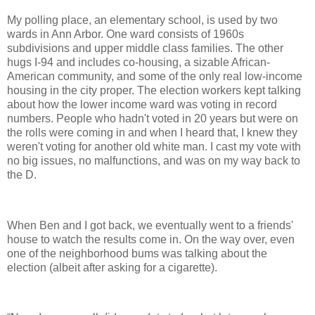
My polling place, an elementary school, is used by two
wards in Ann Arbor. One ward consists of 1960s
subdivisions and upper middle class families. The other
hugs I-94 and includes co-housing, a sizable African-
American community, and some of the only real low-income
housing in the city proper. The election workers kept talking
about how the lower income ward was voting in record
numbers. People who hadn't voted in 20 years but were on
the rolls were coming in and when I heard that, I knew they
weren't voting for another old white man. I cast my vote with
no big issues, no malfunctions, and was on my way back to
the D.
When Ben and I got back, we eventually went to a friends'
house to watch the results come in. On the way over, even
one of the neighborhood bums was talking about the
election (albeit after asking for a cigarette).