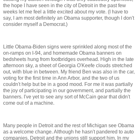
the hope I have seen in the city of Detroit in the past few
weeks let me feel a little excited about my vote. (I have to
say, I am most definitely an Obama supporter, though I don't
consider myself a Democrat.)
Little Obama-Biden signs were sprinkled along most of the
on-ramps on I-94, and homemade Obama banners on
bedsheets hung from footbridges overhead. High in the late
afternoon sky, a sheet of Georgia O'Keefe clouds stretched
out, with blue in between. My friend Ben was also in the car,
voting for the first time in Ann Arbor, and the two of us
couldn't help but be in a good mood. For me it was partially
the joy of participating in our government, and partially the
banners. I've yet to see any sort of McCain gear that didn't
come out of a machine.
Many people in Detroit and the rest of Michigan see Obama
as a welcome change. Although he hasn't pandered to auto
companies, Detroit and the unions still support him. In my