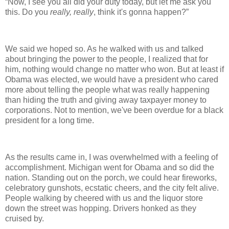
“Now, I see you all did your duty today, but let me ask you
this. Do you
really, really
, think it's gonna happen?”
We said we hoped so. As he walked with us and talked
about bringing the power to the people, I realized that for
him, nothing would change no matter who won. But at least if
Obama was elected, we would have a president who cared
more about telling the people what was really happening
than hiding the truth and giving away taxpayer money to
corporations. Not to mention, we've been overdue for a black
president for a long time.
As the results came in, I was overwhelmed with a feeling of
accomplishment. Michigan went for Obama and so did the
nation. Standing out on the porch, we could hear fireworks,
celebratory gunshots, ecstatic cheers, and the city felt alive.
People walking by cheered with us and the liquor store
down the street was hopping. Drivers honked as they
cruised by.