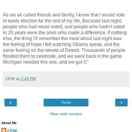
As we all called friends and family, I knew that I would vote
in every election for the rest of my life. Because last night,
people who had never voted, and people who hadn't voted
in 20 years were the ones who made a difference. If nothing
else, the thing I'll remember the most about last night was
the feeling of hope I felt watching Obama speak, and the
same feeling on the streets of Detroit. Thousands of people
flooded them to celebrate, and we were back in the game.
Michigan needed this one, and we got it."
CEW
at
2:45 PM
‹
›
Home
View web version
About Me
CEW