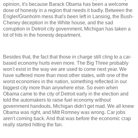
opinion, it's because Barack Obama has been a welcome
dose of honesty in a region that needs it badly. Between the
Engler/Granholm mess that's been left in Lansing, the Bush-
Cheney deception in the White house, and the sad
corruption in Detroit city government, Michigan has taken a
lot of hits in the honesty department.
Besides that, the fact that those in charge still cling to a car-
based economy hurts even more. The Big Three probably
won't exist in the way we are used to come next year. We
have suffered more than most other states, with one of the
worst economies in the nation, something reflected in our
biggest city more than anywhere else. So even when
Obama came to the city of Detroit early in the election and
told the automakers to raise fuel economy without
government handouts, Michigan didn't get mad. We all knew
Obama was right, and Mitt Romney was wrong. Car jobs
aren't coming back. And that was before the economic crap
really started hitting the fan.