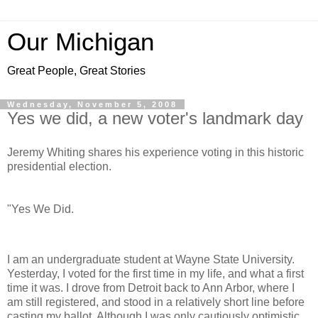
Our Michigan
Great People, Great Stories
Wednesday, November 5, 2008
Yes we did, a new voter's landmark day
Jeremy Whiting shares his experience voting in this historic
presidential election.
"Yes We Did.
I am an undergraduate student at Wayne State University.
Yesterday, I voted for the first time in my life, and what a first
time it was. I drove from Detroit back to Ann Arbor, where I
am still registered, and stood in a relatively short line before
casting my ballot. Although I was only cautiously optimistic,