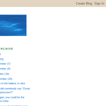
ARCHIVE
)
132)
ember
(7)
ember
(6)
ober
(16)
tember
(20)
 to the bailout, or else
..did somebody say "Great
pression?"
gan, you could be the
xt Ohio