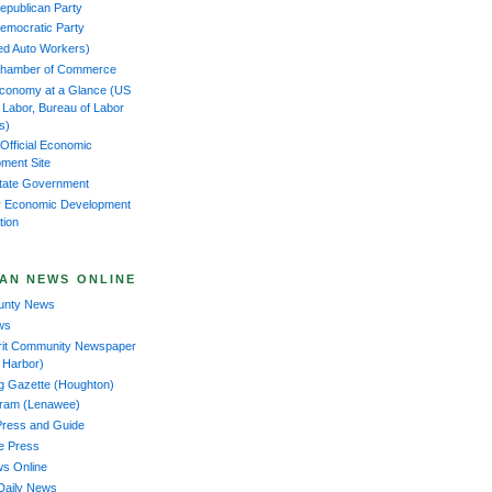
epublican Party
emocratic Party
ed Auto Workers)
Chamber of Commerce
Economy at a Glance (US
f Labor, Bureau of Labor
cs)
 Official Economic
ment Site
tate Government
 Economic Development
tion
AN NEWS ONLINE
ounty News
ws
rit Community Newspaper
 Harbor)
ng Gazette (Houghton)
gram (Lenawee)
Press and Guide
ee Press
ws Online
Daily News