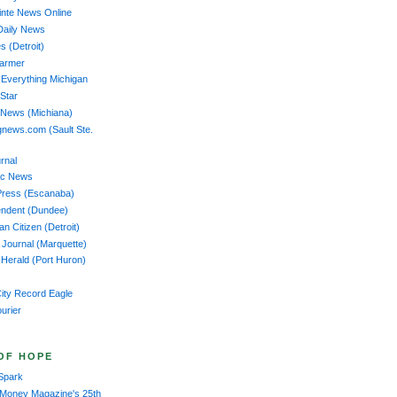
nte News Online
Daily News
s (Detroit)
Farmer
 Everything Michigan
 Star
 News (Michiana)
news.com (Sault Ste.
rnal
ac News
Press (Escanaba)
endent (Dundee)
n Citizen (Detroit)
 Journal (Marquette)
Herald (Port Huron)
ity Record Eagle
ourier
OF HOPE
Spark
 Money Magazine's 25th