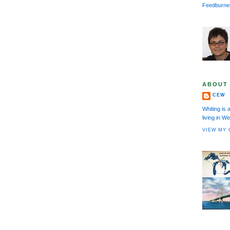
Feedburne
ABOUT
CEW
Whiting is 
living in 
VIEW MY 