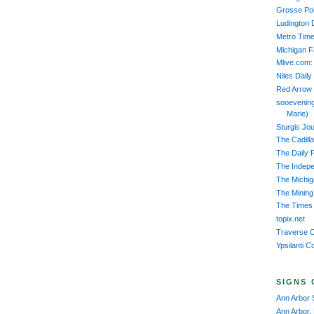
Grosse Poi
Ludington 
Metro Time
Michigan 
Mlive.com:
Niles Daily
Red Arrow
sooevening
Marie)
Sturgis Jou
The Cadill
The Daily 
The Indep
The Michiga
The Mining
The Times 
topix.net
Traverse C
Ypsilanti C
SIGNS 
Ann Arbor 
Ann Arbor,