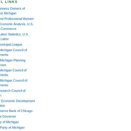
L LINKS
iness Owners of
st Michigan
and Professional Women
Economic Analysis, U.S.
of Commerce
abor Statistics, U.S.
f Labor
unicipal League
Michigan Council of
ments
Michigan Planning
sion
Michigan Council of
ments
Michigan Council of
ments
esearch Council of
n
 Economic Development
tion
serve Bank of Chicago
the Governor
y of Michigan
 Party of Michigan