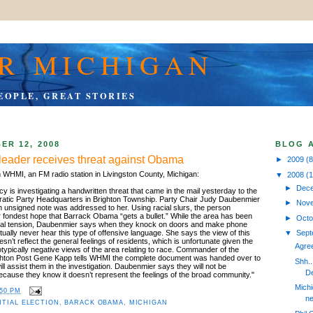
R MICHIGAN
EOPLE, GREAT STORIES
ER 12, 2008
BLOG 
leader receives threat against Obama
►
2009
(8
m WHMI, an FM radio station in Livingston County, Michigan:
▼
2008
(
►
Dec
 is investigating a handwritten threat that came in the mail yesterday to the
atic Party Headquarters in Brighton Township. Party Chair Judy Daubenmier
►
Nov
n unsigned note was addressed to her. Using racial slurs, the person
ir fondest hope that Barrack Obama “gets a bullet.” While the area has been
►
Oct
racial tension, Daubenmier says when they knock on doors and make phone
rtually never hear this type of offensive language. She says the view of this
▼
Sep
n’t reflect the general feelings of residents, which is unfortunate given the
Agree
reotypically negative views of the area relating to race. Commander of the
ighton Post Gene Kapp tells WHMI the complete document was handed over to
Shh.
ll assist them in the investigation. Daubenmier says they will not be
De
because they know it doesn’t represent the feelings of the broad community."
Michi
:50 PM
ne
NTIAL ELECTION
,
BARACK OBAMA
,
MICHIGAN