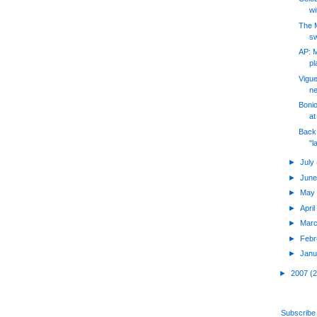
wi
The 
sw
AP: 
pl
Vigue
ne
Bonio
at
Back
"l
►
July
►
Jun
►
Ma
►
Apri
►
Mar
►
Feb
►
Jan
►
2007
(
Subscribe 