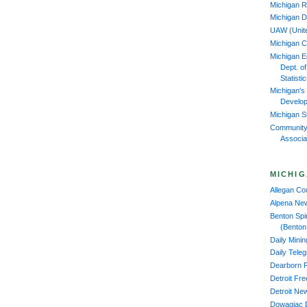
Michigan R
Michigan D
UAW (Unit
Michigan 
Michigan 
Dept. o
Statisti
Michigan's
Develop
Michigan S
Community
Associa
MICHIG
Allegan C
Alpena Ne
Benton Spi
(Benton
Daily Mini
Daily Tele
Dearborn 
Detroit Fr
Detroit Ne
Dowagiac 