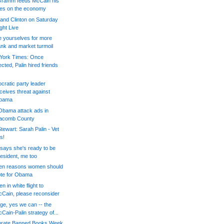
 Gramm feeds McCain his
nes on the economy
 and Clinton on Saturday
ght Live
 yourselves for more
nk and market turmoil
York Times: Once
ected, Palin hired friends
ratic party leader
ceives threat against
bama
Obama attack ads in
acomb County
tewart: Sarah Palin - Vet
is!
 says she's ready to be
esident, me too
ten reasons women should
te for Obama
 in white flight to
Cain, please reconsider
e, yes we can -- the
Cain-Palin strategy of...
brate Banned Books Week