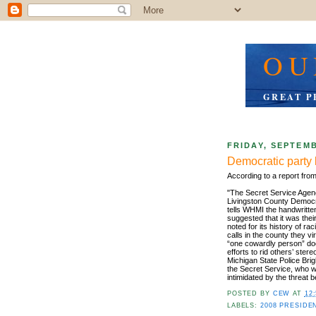
OU
GREAT P
FRIDAY, SEPTEMB
Democratic party 
According to a report fro
"The Secret Service Agency
Livingston County Democr
tells WHMI the handwritte
suggested that it was the
noted for its history of 
calls in the county they vi
“one cowardly person” does
efforts to rid others’ ste
Michigan State Police Br
the Secret Service, who wi
intimidated by the threat 
POSTED BY
CEW
AT
12
LABELS:
2008 PRESIDE