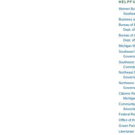
HELPFU
Women Bus
Southea
Business 
Bureau of 
Dept. 
Bureau of L
Dept. o
Michigan M
Southeast 
Govern
Southwest 
Commis
Northeast 
Govern
Northwest 
Govern
Citizens R
Michiga
Community
Associa
Federal Re
Office of 
Green Part
Libertarian