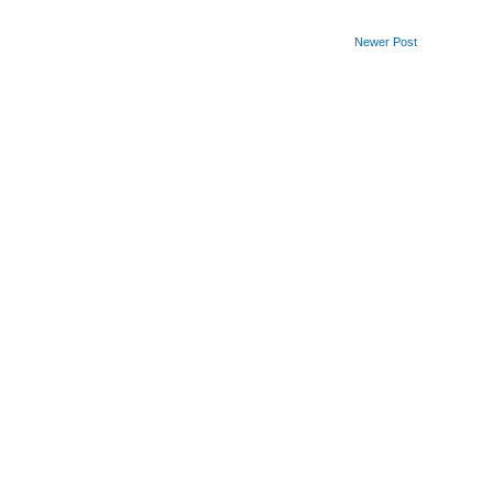
Newer Post