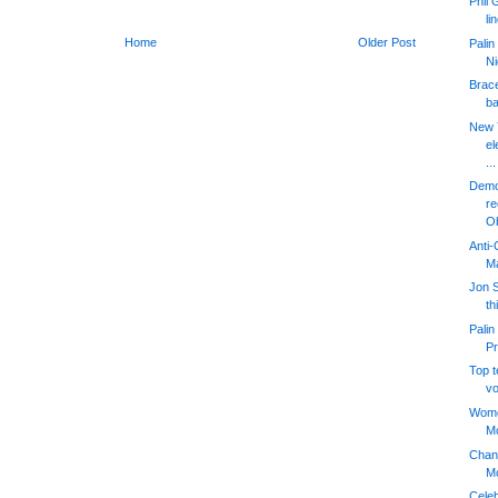
Phil
li
Home
Older Post
Palin
Ni
Brace
ba
New 
el
...
Democ
re
O
Anti-
M
Jon S
th
Palin
Pr
Top 
vo
Women
Mc
Chang
Mc
Cele