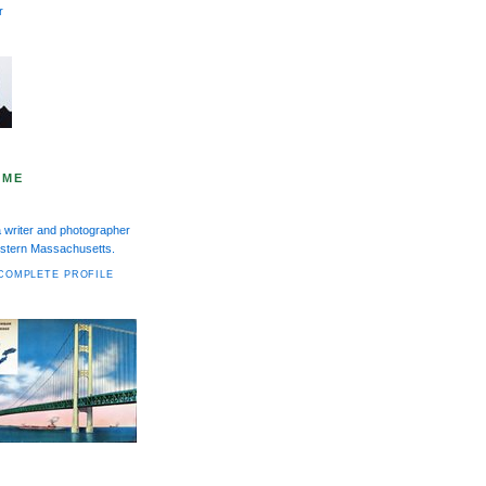
r
 ME
a writer and photographer
Western Massachusetts.
COMPLETE PROFILE