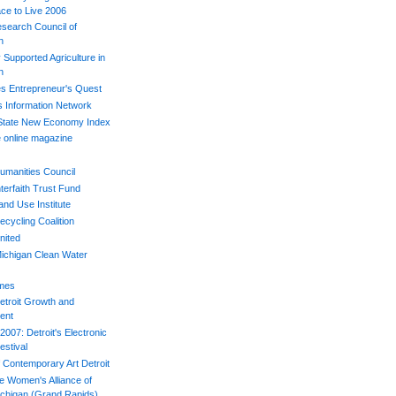
ace to Live 2006
esearch Council of
n
Supported Agriculture in
n
s Entrepreneur's Quest
s Information Network
 State New Economy Index
 online magazine
umanities Council
terfaith Trust Fund
and Use Institute
ecycling Coalition
nited
ichigan Clean Water
imes
etroit Growth and
ent
007: Detroit's Electronic
estival
Contemporary Art Detroit
e Women's Alliance of
chigan (Grand Rapids)