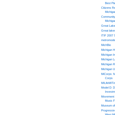
Best Pl
Citizens R
Michiga
Community 
Michiga
Great Lake
Great lake
ITIF 2007
metromode
MichBio
Michigan H
Michigan In
Michigan L
Michigan R
Michigan U
MiCorps: M
Corps
MILifeMIT
Model D: D
Investm
Movement 2
Music F
Museum of 
Progressiv
West Mi