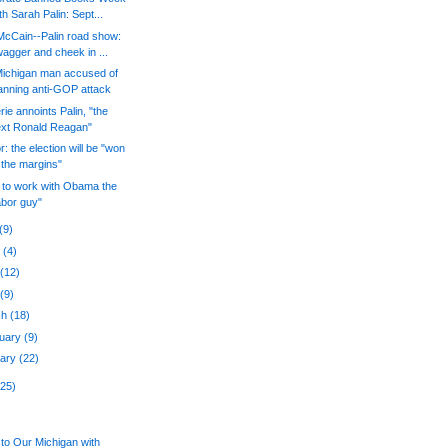
th Sarah Palin: Sept...
McCain--Palin road show:
agger and cheek in ...
Michigan man accused of
anning anti-GOP attack
rie annoints Palin, "the
xt Ronald Reagan"
r: the election will be "won
 the margins"
 to work with Obama the
abor guy"
(9)
e
(4)
y
(12)
l
(9)
ch
(18)
ruary
(9)
uary
(22)
225)
to Our Michigan with