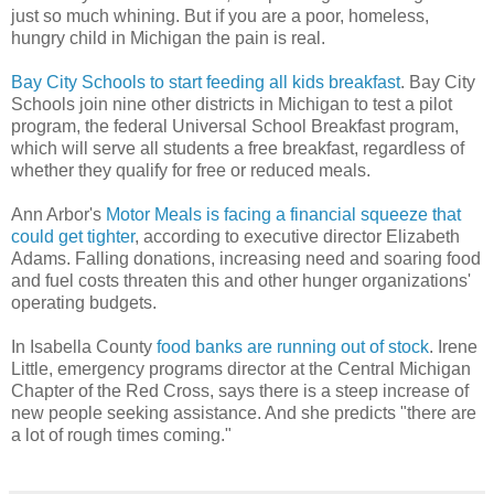
just so much whining. But if you are a poor, homeless,
hungry child in Michigan the pain is real.
Bay City Schools to start feeding all kids breakfast
. Bay City
Schools join nine other districts in Michigan to test a pilot
program, the federal Universal School Breakfast program,
which will serve all students a free breakfast, regardless of
whether they qualify for free or reduced meals.
Ann Arbor's
Motor Meals is facing a financial squeeze that
could get tighter
, according to executive director Elizabeth
Adams. Falling donations, increasing need and soaring food
and fuel costs threaten this and other hunger organizations'
operating budgets.
In Isabella County
food banks are running out of stock
. Irene
Little, emergency programs director at the Central Michigan
Chapter of the Red Cross, says there is a steep increase of
new people seeking assistance. And she predicts "there are
a lot of rough times coming."