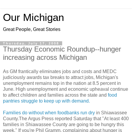
Our Michigan
Great People, Great Stories
Thursday, July 17, 2008
Thursday Economic Roundup--hunger
increasing across Michigan
As GM frantically eliminates jobs and costs and MEDC
judiciously awards tax breaks to attract jobs, Michigan's
unemployment remains top in the nation at 8.5 percent in
June. High unemployment and economic upheaval continue
to affect children and families across the state and
food
pantries struggle to keep up with demand.
Families do without when foodbanks run dry
in Shiawassee
County.The Argus Press reported Saturday that "At least 400
families in Shiawassee County are going to be hungry this
week." If you're Phil Gramm, complaining about hunger is